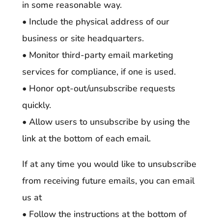
in some reasonable way.
• Include the physical address of our
business or site headquarters.
• Monitor third-party email marketing
services for compliance, if one is used.
• Honor opt-out/unsubscribe requests
quickly.
• Allow users to unsubscribe by using the
link at the bottom of each email.
If at any time you would like to unsubscribe
from receiving future emails, you can email
us at
• Follow the instructions at the bottom of