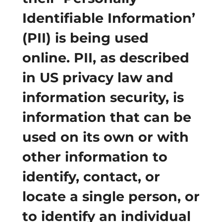
Identifiable Information’
(PII) is being used
online. PII, as described
in US privacy law and
information security, is
information that can be
used on its own or with
other information to
identify, contact, or
locate a single person, or
to identify an individual