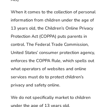
When it comes to the collection of personal
information from children under the age of
13 years old, the Children’s Online Privacy
Protection Act (COPPA) puts parents in
control. The Federal Trade Commission,
United States’ consumer protection agency,
enforces the COPPA Rule, which spells out
what operators of websites and online
services must do to protect children’s
privacy and safety online.
We do not specifically market to children
under the age of 13 years old.