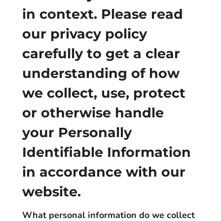
in context. Please read
our privacy policy
carefully to get a clear
understanding of how
we collect, use, protect
or otherwise handle
your Personally
Identifiable Information
in accordance with our
website.
What personal information do we collect