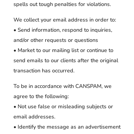
spells out tough penalties for violations.
We collect your email address in order to:
• Send information, respond to inquiries,
and/or other requests or questions
• Market to our mailing list or continue to
send emails to our clients after the original
transaction has occurred.
To be in accordance with CANSPAM, we
agree to the following:
• Not use false or misleading subjects or
email addresses.
• Identify the message as an advertisement