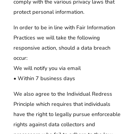
comply with the various privacy laws that
protect personal information.
In order to be in line with Fair Information
Practices we will take the following
responsive action, should a data breach
occur:
We will notify you via email
• Within 7 business days
We also agree to the Individual Redress
Principle which requires that individuals
have the right to legally pursue enforceable
rights against data collectors and