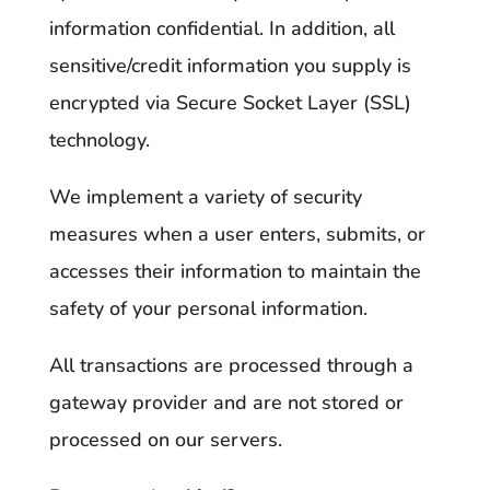
information confidential. In addition, all
sensitive/credit information you supply is
encrypted via Secure Socket Layer (SSL)
technology.
We implement a variety of security
measures when a user enters, submits, or
accesses their information to maintain the
safety of your personal information.
All transactions are processed through a
gateway provider and are not stored or
processed on our servers.