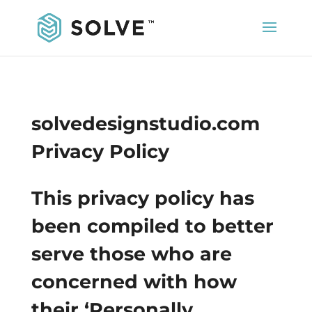
solvedesignstudio.com
Privacy Policy
This privacy policy has
been compiled to better
serve those who are
concerned with how
their ‘Personally