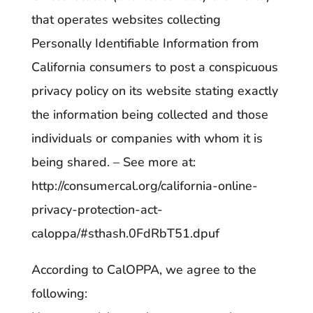
that operates websites collecting
Personally Identifiable Information from
California consumers to post a conspicuous
privacy policy on its website stating exactly
the information being collected and those
individuals or companies with whom it is
being shared. – See more at:
http://consumercal.org/california-online-
privacy-protection-act-
caloppa/#sthash.0FdRbT51.dpuf
According to CalOPPA, we agree to the
following: