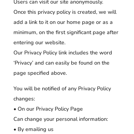
Users can visit our site anonymously.
Once this privacy policy is created, we will
add a link to it on our home page or as a
minimum, on the first significant page after
entering our website.
Our Privacy Policy link includes the word
‘Privacy’ and can easily be found on the
page specified above.
You will be notified of any Privacy Policy
changes:
• On our Privacy Policy Page
Can change your personal information:
• By emailing us