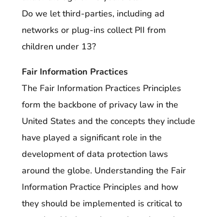
Do we let third-parties, including ad
networks or plug-ins collect PII from
children under 13?
Fair Information Practices
The Fair Information Practices Principles
form the backbone of privacy law in the
United States and the concepts they include
have played a significant role in the
development of data protection laws
around the globe. Understanding the Fair
Information Practice Principles and how
they should be implemented is critical to