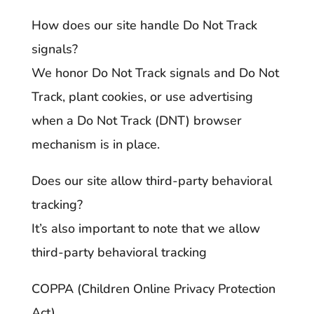
How does our site handle Do Not Track
signals?
We honor Do Not Track signals and Do Not
Track, plant cookies, or use advertising
when a Do Not Track (DNT) browser
mechanism is in place.
Does our site allow third-party behavioral
tracking?
It’s also important to note that we allow
third-party behavioral tracking
COPPA (Children Online Privacy Protection
Act)