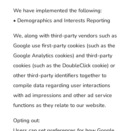
We have implemented the following:
• Demographics and Interests Reporting
We, along with third-party vendors such as
Google use first-party cookies (such as the
Google Analytics cookies) and third-party
cookies (such as the DoubleClick cookie) or
other third-party identifiers together to
compile data regarding user interactions
with ad impressions and other ad service
functions as they relate to our website.
Opting out:
Users can set preferences for how Google