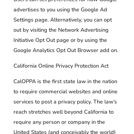
advertises to you using the Google Ad
Settings page. Alternatively, you can opt
out by visiting the Network Advertising
Initiative Opt Out page or by using the
Google Analytics Opt Out Browser add on.
California Online Privacy Protection Act
CalOPPA is the first state law in the nation
to require commercial websites and online
services to post a privacy policy. The law’s
reach stretches well beyond California to
require any person or company in the
United States (and conceivably the world)