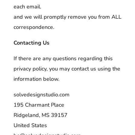
each email.
and we will promptly remove you from ALL
correspondence.
Contacting Us
If there are any questions regarding this
privacy policy, you may contact us using the
information below.
solvedesignstudio.com
195 Charmant Place
Ridgeland, MS 39157
United States