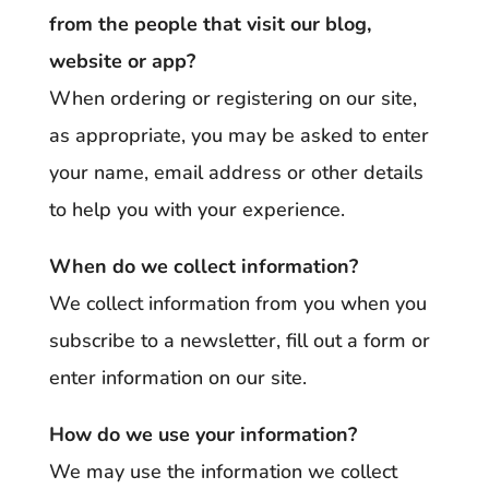
from the people that visit our blog,
website or app?
When ordering or registering on our site,
as appropriate, you may be asked to enter
your name, email address or other details
to help you with your experience.
When do we collect information?
We collect information from you when you
subscribe to a newsletter, fill out a form or
enter information on our site.
How do we use your information?
We may use the information we collect