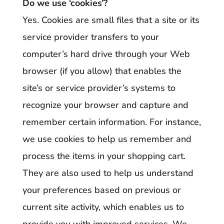
Do we use ‘cookies’?
Yes. Cookies are small files that a site or its
service provider transfers to your
computer’s hard drive through your Web
browser (if you allow) that enables the
site’s or service provider’s systems to
recognize your browser and capture and
remember certain information. For instance,
we use cookies to help us remember and
process the items in your shopping cart.
They are also used to help us understand
your preferences based on previous or
current site activity, which enables us to