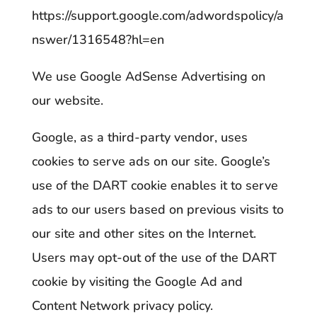
https://support.google.com/adwordspolicy/a
nswer/1316548?hl=en
We use Google AdSense Advertising on
our website.
Google, as a third-party vendor, uses
cookies to serve ads on our site. Google’s
use of the DART cookie enables it to serve
ads to our users based on previous visits to
our site and other sites on the Internet.
Users may opt-out of the use of the DART
cookie by visiting the Google Ad and
Content Network privacy policy.