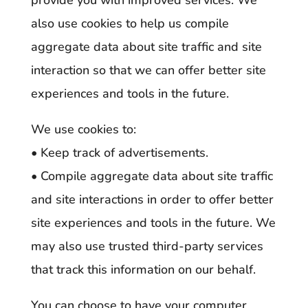
provide you with improved services. We
also use cookies to help us compile
aggregate data about site traffic and site
interaction so that we can offer better site
experiences and tools in the future.
We use cookies to:
• Keep track of advertisements.
• Compile aggregate data about site traffic
and site interactions in order to offer better
site experiences and tools in the future. We
may also use trusted third-party services
that track this information on our behalf.
You can choose to have your computer