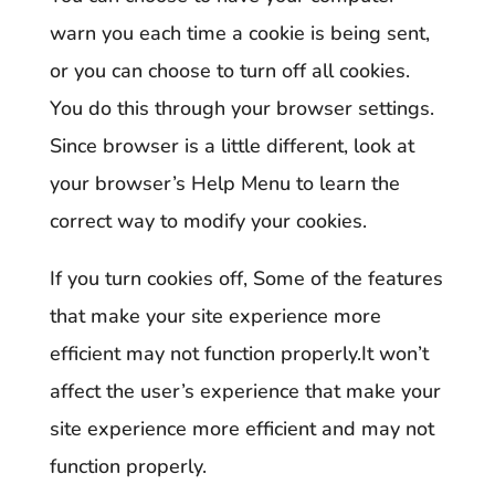
warn you each time a cookie is being sent,
or you can choose to turn off all cookies.
You do this through your browser settings.
Since browser is a little different, look at
your browser’s Help Menu to learn the
correct way to modify your cookies.
If you turn cookies off, Some of the features
that make your site experience more
efficient may not function properly.It won’t
affect the user’s experience that make your
site experience more efficient and may not
function properly.