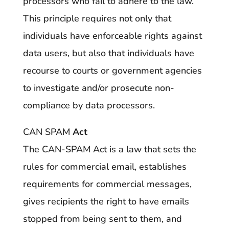
processors who fail to adhere to the law.
This principle requires not only that
individuals have enforceable rights against
data users, but also that individuals have
recourse to courts or government agencies
to investigate and/or prosecute non-
compliance by data processors.
CAN SPAM
Act
The CAN-SPAM Act is a law that sets the
rules for commercial email, establishes
requirements for commercial messages,
gives recipients the right to have emails
stopped from being sent to them, and