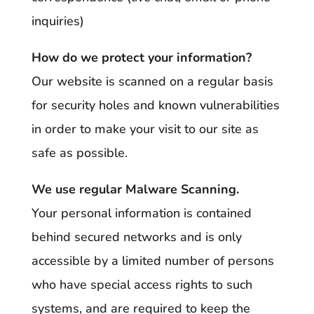
inquiries)
How do we protect your information?
Our website is scanned on a regular basis
for security holes and known vulnerabilities
in order to make your visit to our site as
safe as possible.
We use regular Malware Scanning.
Your personal information is contained
behind secured networks and is only
accessible by a limited number of persons
who have special access rights to such
systems, and are required to keep the