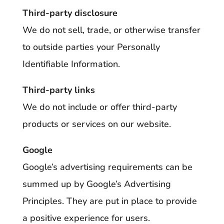
Third-party disclosure
We do not sell, trade, or otherwise transfer
to outside parties your Personally
Identifiable Information.
Third-party links
We do not include or offer third-party
products or services on our website.
Google
Google’s advertising requirements can be
summed up by Google’s Advertising
Principles. They are put in place to provide
a positive experience for users.