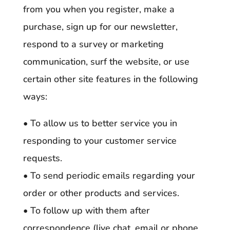
from you when you register, make a
purchase, sign up for our newsletter,
respond to a survey or marketing
communication, surf the website, or use
certain other site features in the following
ways:
• To allow us to better service you in
responding to your customer service
requests.
• To send periodic emails regarding your
order or other products and services.
• To follow up with them after
correspondence (live chat, email or phone